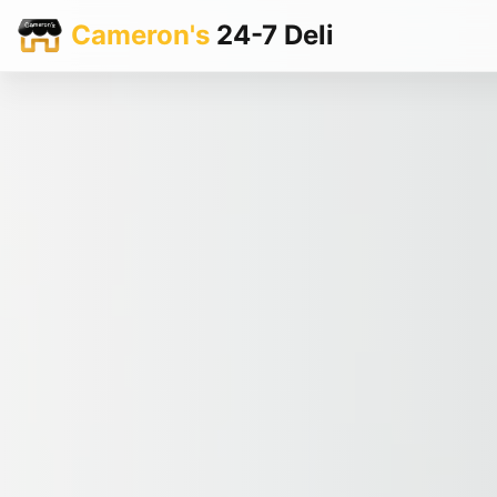
Cameron's
24-7 Deli