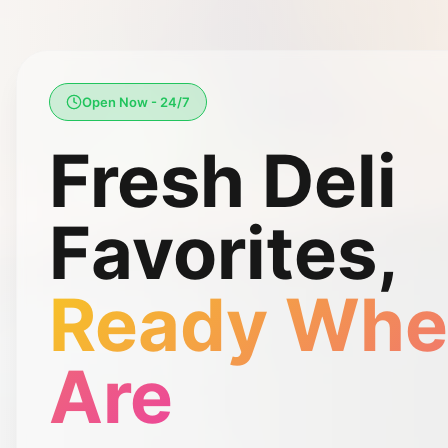
Open Now - 24/7
Fresh Deli
Favorites,
Ready Whe
Are