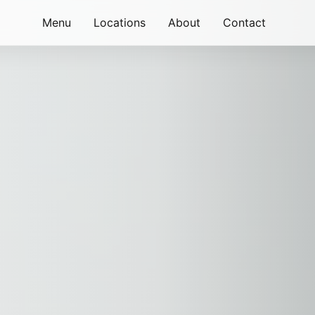
Menu
Locations
About
Contact