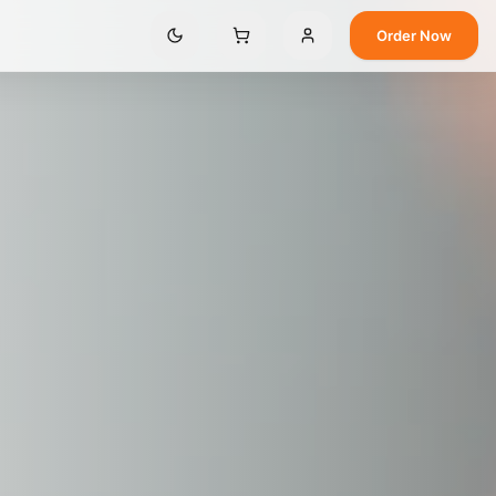
Order Now