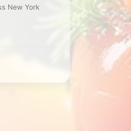
ss New York