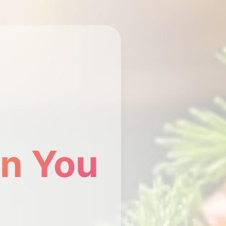
n You