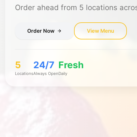
Order ahead from
5
locations acro
Order Now
View Menu
5
24/7
Fresh
Locations
Always Open
Daily